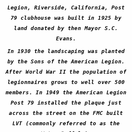
Legion, Riverside, California, Post
79 clubhouse was built in 1925 by
land donated by then Mayor S.C.
Evans.
In 1930 the landscaping was planted
by the Sons of the American Legion.
After World War II the population of
legionnaires grows to well over 500
members. In 1949 the American Legion
Post 79 installed the plaque just
across the street on the FMC built
LVT (commonly referred to as the