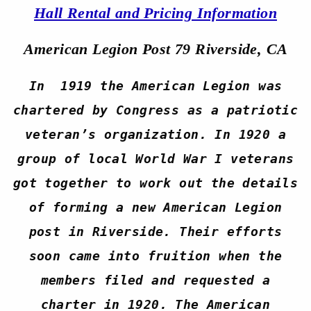
Hall Rental and Pricing Information
American Legion Post 79 Riverside, CA
In 1919 the American Legion was
chartered by Congress as a patriotic
veteran’s organization. In 1920 a
group of local World War I veterans
got together to work out the details
of forming a new American Legion
post in Riverside. Their efforts
soon came into fruition when the
members filed and requested a
charter in 1920. The American