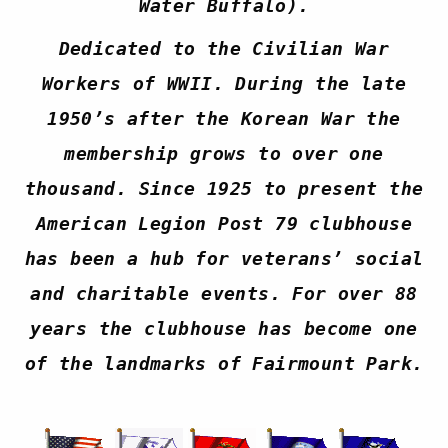
Water Buffalo).
Dedicated to the Civilian War
Workers of WWII. During the late
1950’s after the Korean War the
membership grows to over one
thousand. Since 1925 to present the
American Legion Post 79 clubhouse
has been a hub for veterans’ social
and charitable events. For over 88
years the clubhouse has become one
of the landmarks of Fairmount Park.