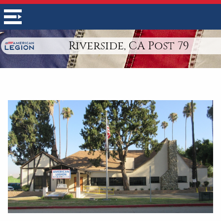
Riverside, CA Post 79