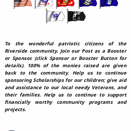
To the wonderful patriotic citizens of the
Riverside community. Join our Post as a Booster
or Sponsor. (click Sponsor or Booster Button for
details). 100% of the monies raised are given
back to the community. Help us to continue
sponsoring Scholarships for our children; give aid
and assistance to our local needy Veterans, and
their families. Help us to continue to support
financially worthy community programs and
projects.