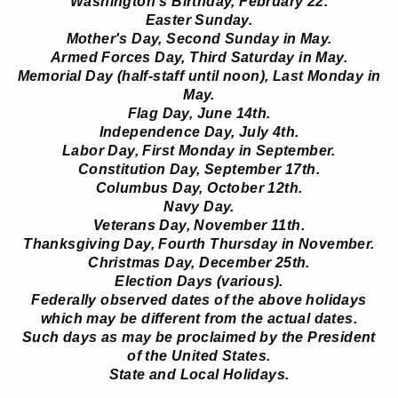
Washington's Birthday, February 22.
Easter Sunday.
Mother's Day, Second Sunday in May.
Armed Forces Day, Third Saturday in May.
Memorial Day (half-staff until noon), Last Monday in
May.
Flag Day, June 14th.
Independence Day, July 4th.
Labor Day, First Monday in September.
Constitution Day, September 17th.
Columbus Day, October 12th.
Navy Day.
Veterans Day, November 11th.
Thanksgiving Day, Fourth Thursday in November.
Christmas Day, December 25th.
Election Days (various).
Federally observed dates of the above holidays
which may be different from the actual dates.
Such days as may be proclaimed by the President
of the United States.
State and Local Holidays.