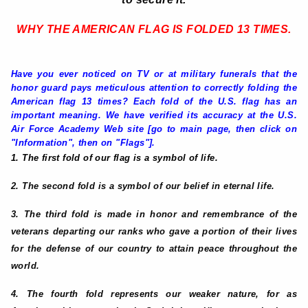
WHY THE AMERICAN FLAG IS FOLDED 13 TIMES
.
Have you ever noticed on TV or at military funerals that the
honor guard pays meticulous attention to correctly folding the
American flag 13 times? Each fold of the U.S. flag has an
important meaning. We have verified its accuracy at the U.S.
Air Force Academy Web site [go to main page, then click on
"Information", then on "Flags"].
1. The first fold of our flag is a symbol of life.
2. The second fold is a symbol of our belief in eternal life.
3. The third fold is made in honor and remembrance of the
veterans departing our ranks who gave a portion of their lives
for the defense of our country to attain peace throughout the
world.
4. The fourth fold represents our weaker nature, for as