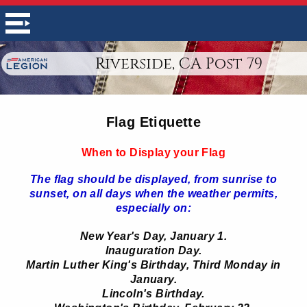
Riverside, CA Post 79
Flag Etiquette
When to Display your Flag
The flag should be displayed, from sunrise to
sunset, on all days when the weather permits,
especially on:
New Year's Day, January 1.
Inauguration Day.
Martin Luther King's Birthday, Third Monday in
January.
Lincoln's Birthday.