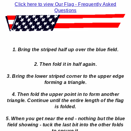
Click here to view Our Flag - Frequently Asked
Questions
1. Bring the striped half up over the blue field.
2. Then fold it in half again.
3. Bring the lower striped corner to the upper edge
forming a triangle.
4. Then fold the upper point in to form another
triangle. Continue until the entire length of the flag
is folded.
5. When you get near the end - nothing but the blue
field showing - tuck the last bit into the other folds
to secure it.