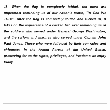
13. When the flag is completely folded, the stars are
uppermost reminding us of our nation's motto, "In God We
Trust". After the flag is completely folded and tucked in, it
takes on the appearance of a cocked hat, ever reminding us of
the soldiers who served under General George Washington,
and the sailors and marines who served under Captain John
Paul Jones. Those who were followed by their comrades and
shipmates in the Armed Forces of the United States,
preserving for us the rights, privileges, and freedoms we enjoy
today.