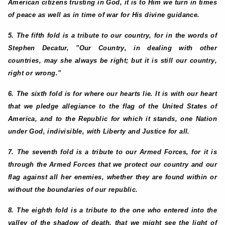
American citizens trusting in God, it is to Him we turn in times
of peace as well as in time of war for His divine guidance.
5. The fifth fold is a tribute to our country, for in the words of
Stephen Decatur, "Our Country, in dealing with other
countries, may she always be right; but it is still our country,
right or wrong."
6. The sixth fold is for where our hearts lie. It is with our heart
that we pledge allegiance to the flag of the United States of
America, and to the Republic for which it stands, one Nation
under God, indivisible, with Liberty and Justice for all.
7. The seventh fold is a tribute to our Armed Forces, for it is
through the Armed Forces that we protect our country and our
flag against all her enemies, whether they are found within or
without the boundaries of our republic.
8. The eighth fold is a tribute to the one who entered into the
valley of the shadow of death, that we might see the light of