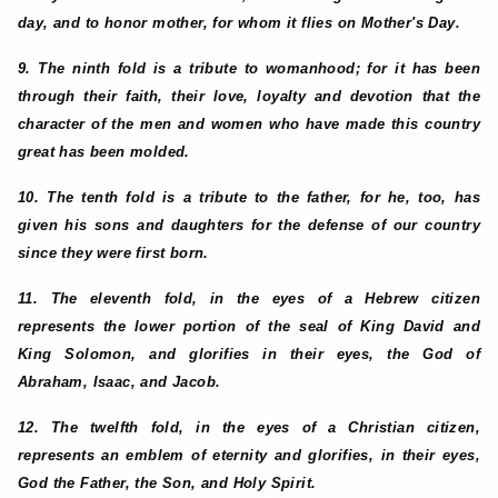
day, and to honor mother, for whom it flies on Mother's Day.
9. The ninth fold is a tribute to womanhood; for it has been
through their faith, their love, loyalty and devotion that the
character of the men and women who have made this country
great has been molded.
10. The tenth fold is a tribute to the father, for he, too, has
given his sons and daughters for the defense of our country
since they were first born.
11. The eleventh fold, in the eyes of a Hebrew citizen
represents the lower portion of the seal of King David and
King Solomon, and glorifies in their eyes, the God of
Abraham, Isaac, and Jacob.
12. The twelfth fold, in the eyes of a Christian citizen,
represents an emblem of eternity and glorifies, in their eyes,
God the Father, the Son, and Holy Spirit.