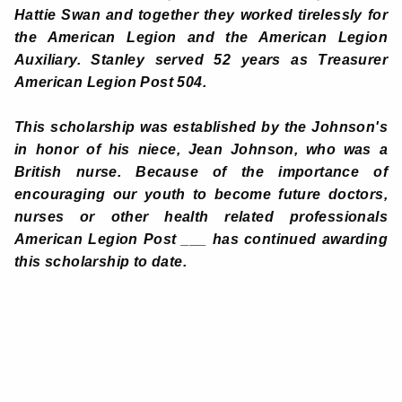
Hattie Swan and together they worked tirelessly for
the American Legion and the American Legion
Auxiliary. Stanley served 52 years as Treasurer
American Legion Post 504.
This scholarship was established by the Johnson's
in honor of his niece, Jean Johnson, who was a
British nurse. Because of the importance of
encouraging our youth to become future doctors,
nurses or other health related professionals
American Legion Post ___ has continued awarding
this scholarship to date
.