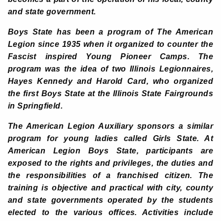
and state government.
Boys State has been a program of The American
Legion since 1935 when it organized to counter the
Fascist inspired Young Pioneer Camps. The
program was the idea of two Illinois Legionnaires,
Hayes Kennedy and Harold Card, who organized
the first Boys State at the Illinois State Fairgrounds
in Springfield.
The American Legion Auxiliary sponsors a similar
program for young ladies called Girls State. At
American Legion Boys State, participants are
exposed to the rights and privileges, the duties and
the responsibilities of a franchised citizen. The
training is objective and practical with city, county
and state governments operated by the students
elected to the various offices. Activities include