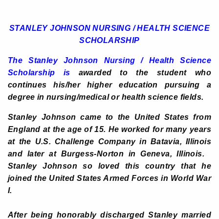
STANLEY JOHNSON NURSING / HEALTH SCIENCE
SCHOLARSHIP
The
Stanley Johnson Nursing / Health Science
Scholarship is
awarded to the student who
continues his/her higher education pursuing a
degree in nursing/medical or health science fields.
Stanley Johnson came to the United States from
England at the age of 15. He worked for many years
at the U.S. Challenge Company in Batavia, Illinois
and later at Burgess-Norton in Geneva, Illinois.
Stanley Johnson so loved this country that he
joined the United States Armed Forces in World War
I.
After being honorably discharged Stanley married