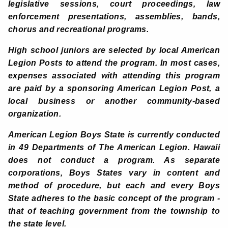
legislative sessions, court proceedings, law
enforcement presentations, assemblies, bands,
chorus and recreational programs.
High school juniors are selected by local American
Legion Posts to attend the program. In most cases,
expenses associated with attending this program
are paid by a sponsoring American Legion Post, a
local business or another community-based
organization.
American Legion Boys State is currently conducted
in 49 Departments of The American Legion. Hawaii
does not conduct a program. As separate
corporations, Boys States vary in content and
method of procedure, but each and every Boys
State adheres to the basic concept of the program -
that of teaching government from the township to
the state level.