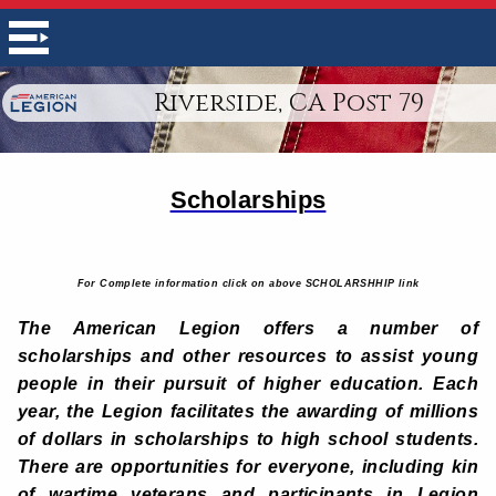
Riverside, CA Post 79
Scholarships
For Complete information click on above SCHOLARSHHIP link
The American Legion offers a number of
scholarships and other resources to assist young
people in their pursuit of higher education. Each
year, the Legion facilitates the awarding of millions
of dollars in scholarships to high school students.
There are opportunities for everyone, including kin
of wartime veterans and participants in Legion