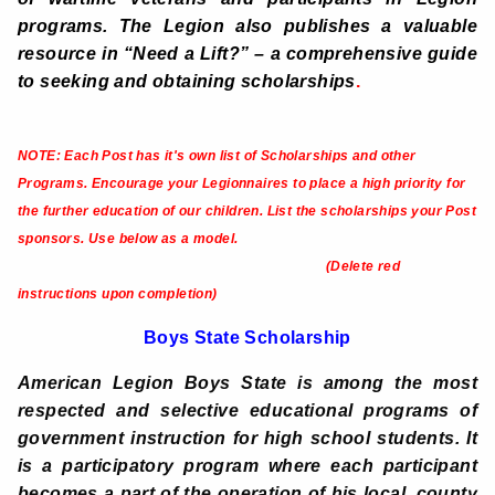
programs. The Legion also publishes a valuable
resource in “Need a Lift?” – a comprehensive guide
to seeking and obtaining scholarships
.
NOTE: Each Post has it's own list of Scholarships and other
Programs.
Encourage your Legionnaires to place a high priority for
the further education of our children. List the scholarships your Post
sponsors. Use below as a model.
(Delete red
instructions upon completion)
Boys State Scholarship
American Legion Boys State is among the most
respected and selective educational programs of
government instruction for high school students. It
is a participatory program where each participant
becomes a part of the operation of his local, county