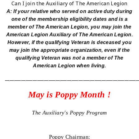
Can I join the Auxiliary of The American Legion
A: If your relative who served on active duty during
one of the membership eligibility dates and is a
member of The American Legion, you may join the
American Legion Auxiliary of The American Legion.
However, if the qualifying Veteran is deceased you
may join the appropriate organization, even if the
qualifying Veteran was not a member of The
American Legion when living.
__________________________________________________________
May is Poppy Month !
The Auxiliary's Poppy Program
Poppy Chairman: