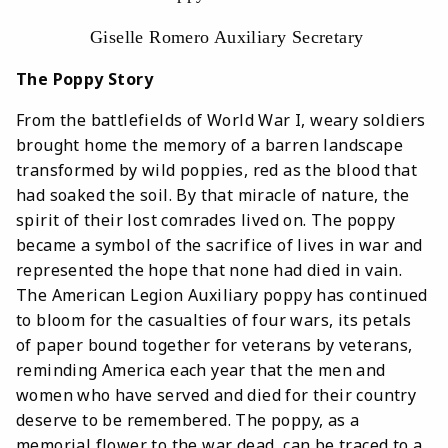
Giselle Romero Auxiliary Secretary
The Poppy Story
From the battlefields of World War I, weary soldiers
brought home the memory of a barren landscape
transformed by wild poppies, red as the blood that
had soaked the soil. By that miracle of nature, the
spirit of their lost comrades lived on. The poppy
became a symbol of the sacrifice of lives in war and
represented the hope that none had died in vain.
The American Legion Auxiliary poppy has continued
to bloom for the casualties of four wars, its petals
of paper bound together for veterans by veterans,
reminding America each year that the men and
women who have served and died for their country
deserve to be remembered. The poppy, as a
memorial flower to the war dead, can be traced to a