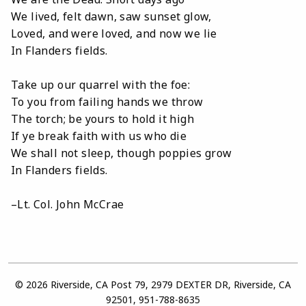
We lived, felt dawn, saw sunset glow,
Loved, and were loved, and now we lie
In Flanders fields.
Take up our quarrel with the foe:
To you from failing hands we throw
The torch; be yours to hold it high
If ye break faith with us who die
We shall not sleep, though poppies grow
In Flanders fields.
–Lt. Col. John McCrae
© 2026 Riverside, CA Post 79, 2979 DEXTER DR, Riverside, CA
92501, 951-788-8635