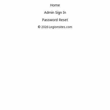
Home
Admin Sign In
Password Reset
© 2026
Legionsites.com