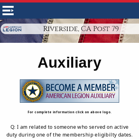
Riverside, CA Post 79
Auxiliary
For complete information click on above logo.
Q: I am related to someone who served on active
duty during one of the membership eligibilty dates.