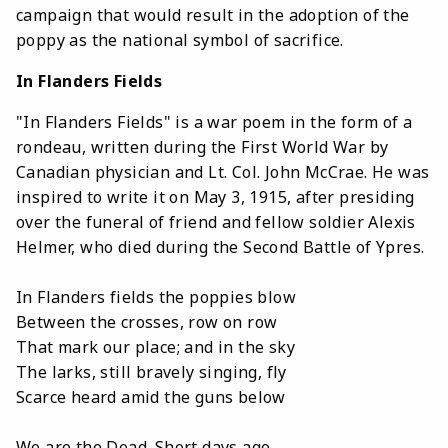
campaign that would result in the adoption of the
poppy as the national symbol of sacrifice.
In Flanders Fields
"In Flanders Fields" is a war poem in the form of a
rondeau, written during the First World War by
Canadian physician and Lt. Col. John McCrae. He was
inspired to write it on May 3, 1915, after presiding
over the funeral of friend and fellow soldier Alexis
Helmer, who died during the Second Battle of Ypres.
In Flanders fields the poppies blow
Between the crosses, row on row
That mark our place; and in the sky
The larks, still bravely singing, fly
Scarce heard amid the guns below
We are the Dead. Short days ago