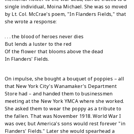
single individual, Moina Michael. She was so moved
by Lt. Col. McCrae's poem, "In Flanders Fields," that
she wrote a response:
. . . the blood of heroes never dies
But lends a luster to the red
Of the flower that blooms above the dead
In Flanders' Fields.
On impulse, she bought a bouquet of poppies – all
that New York City's Wanamaker's Department
Store had – and handed them to businessmen
meeting at the New York YMCA where she worked.
She asked them to wear the poppy as a tribute to
the fallen. That was November 1918. World War I
was over, but America's sons would rest forever "in
Flanders' Fields." Later she would spearhead a