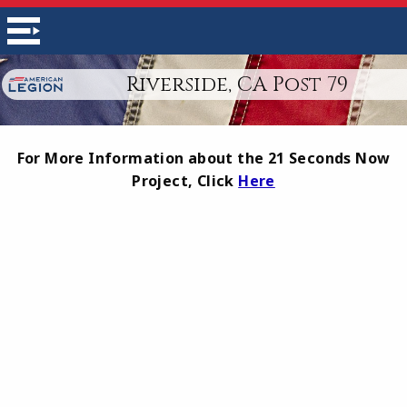
Riverside, CA Post 79
For More Information about the 21 Seconds Now
Project, Click
Here