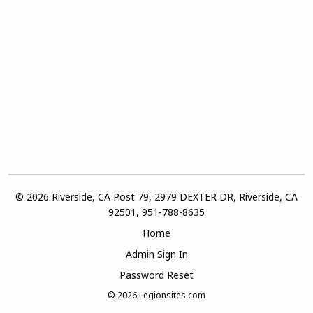
© 2026 Riverside, CA Post 79, 2979 DEXTER DR, Riverside, CA
92501, 951-788-8635
Home
Admin Sign In
Password Reset
© 2026
Legionsites.com