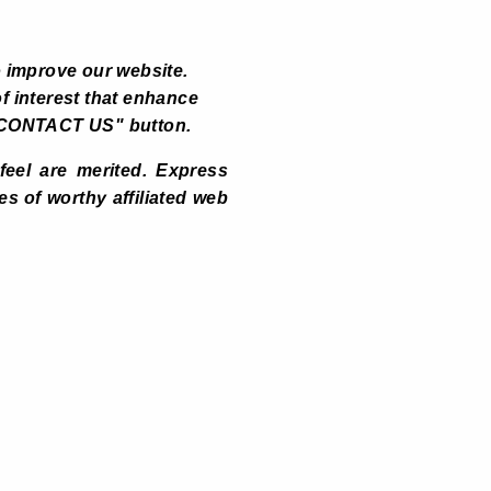
 improve our website.
f interest that enhance
ck "CONTACT US" button.
 feel are merited. Express
 of worthy affiliated web