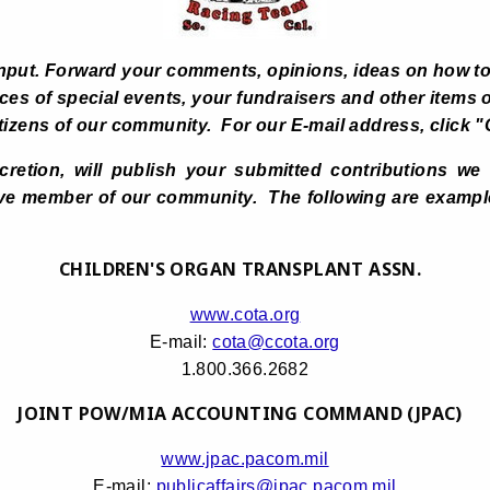
nput. Forward your comments, opinions, ideas on how to
es of special events, your fundraisers and other items o
e citizens of our community. For our E-mail address, cli
scretion, will publish your submitted contributions we
ve member of our community. The following are examples
CHILDREN'S ORGAN TRANSPLANT ASSN.
www.cota.org
E-mail:
cota@ccota.org
1.800.366.2682
JOINT POW/MIA ACCOUNTING COMMAND (JPAC)
www.jpac.pacom.mil
E-mail:
publicaffairs@jpac.pacom.mil