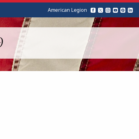
American Legion
9