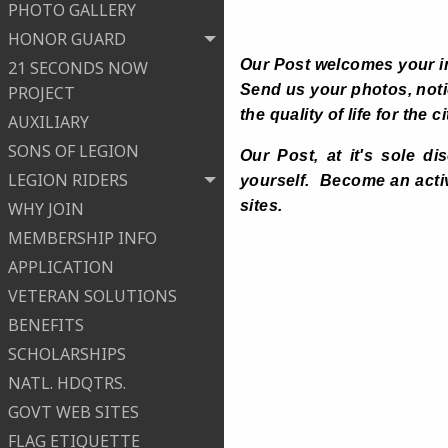
PHOTO GALLERY
HONOR GUARD
Our Post welcomes your i
21 SECONDS NOW
Send us your photos, notic
PROJECT
the quality of life for th
AUXILIARY
SONS OF LEGION
Our Post, at it's sole di
LEGION RIDERS
yourself. Become an acti
sites.
WHY JOIN
MEMBERSHIP INFO
APPLICATION
VETERAN SOLUTIONS
BENEFITS
SCHOLARSHIPS
NATL. HDQTRS.
GOVT WEB SITES
FLAG ETIQUETTE