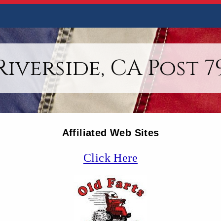
Riverside, CA Post 7
Affiliated Web Sites
Click Here