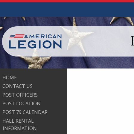
HOME
CONTACT US
POST OFFICERS
POST LOCATION
POST 79 CALENDAR
HALL RENTAL
INFORMATION