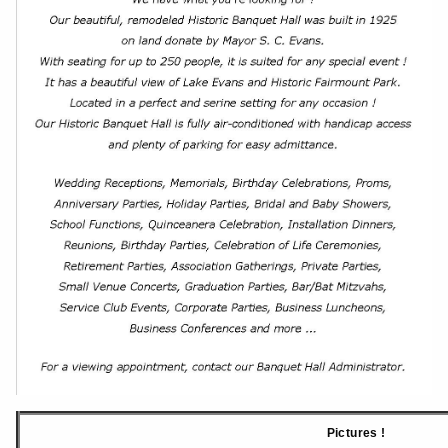
Pictures !