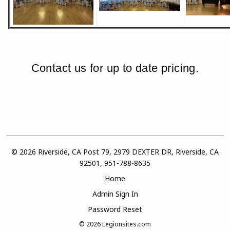
Contact us for up to date pricing.
© 2026 Riverside, CA Post 79, 2979 DEXTER DR, Riverside, CA
92501, 951-788-8635
Home
Admin Sign In
Password Reset
© 2026
Legionsites.com