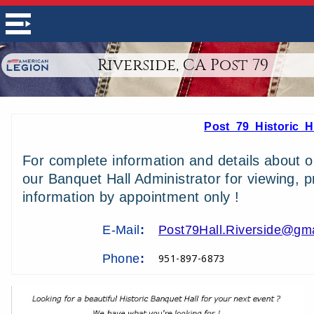
Riverside, CA Post 79
Post 79 Historic H
For complete information and details about ou
our Banquet Hall Administrator for viewing, p
information by appointment only !
E-Mail
:
Post79Hall.Riverside@gm
Phone
:
951-897-6873